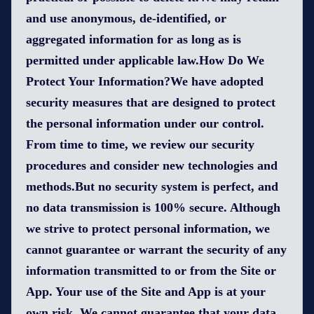
and use anonymous, de-identified, or
aggregated information for as long as is
permitted under applicable law.How Do We
Protect Your Information?We have adopted
security measures that are designed to protect
the personal information under our control.
From time to time, we review our security
procedures and consider new technologies and
methods.But no security system is perfect, and
no data transmission is 100% secure. Although
we strive to protect personal information, we
cannot guarantee or warrant the security of any
information transmitted to or from the Site or
App. Your use of the Site and App is at your
own risk. We cannot guarantee that your data