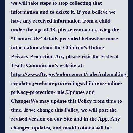
we will take steps to stop collecting that
information and to delete it. If you believe we
have any received information from a child
under the age of 13, please contact us using the
“Contact Us” details provided below.For more
information about the Children’s Online
Privacy Protection Act, please visit the Federal
Trade Commission’s website at:
https://www.ftc.gov/enforcement/rules/rulemaking-
regulatory-reform-proceedings/childrens-online-
privacy-protection-rule
.Updates and
ChangesWe may update this Policy from time to
time. If we change this Policy, we will post the
revised version on our Site and in the App. Any
changes, updates, and modifications will be