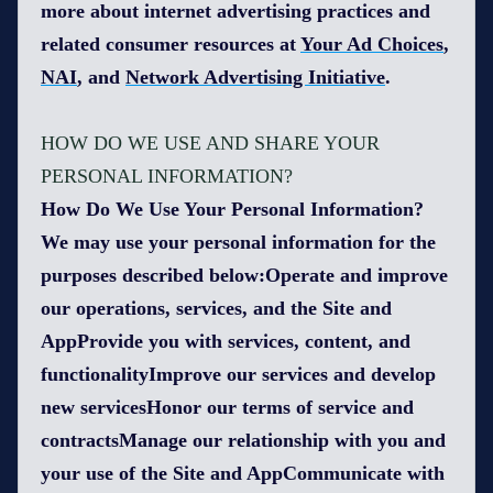
more about internet advertising practices and
related consumer resources at
Your Ad Choices
,
NAI
, and
Network Advertising Initiative
.
HOW DO WE USE AND SHARE YOUR
PERSONAL INFORMATION?
How Do We Use Your Personal Information?
We may use your personal information for the
purposes described below:Operate and improve
our operations, services, and the Site and
AppProvide you with services, content, and
functionalityImprove our services and develop
new servicesHonor our terms of service and
contractsManage our relationship with you and
your use of the Site and AppCommunicate with