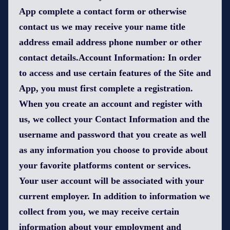
App complete a contact form or otherwise
contact us we may receive your name title
address email address phone number or other
contact details.Account Information: In order
to access and use certain features of the Site and
App, you must first complete a registration.
When you create an account and register with
us, we collect your Contact Information and the
username and password that you create as well
as any information you choose to provide about
your favorite platforms content or services.
Your user account will be associated with your
current employer. In addition to information we
collect from you, we may receive certain
information about your employment and