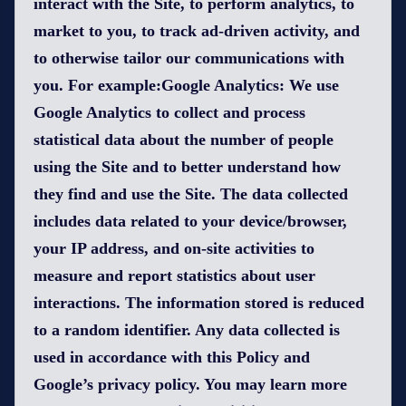
interact with the Site, to perform analytics, to
market to you, to track ad-driven activity, and
to otherwise tailor our communications with
you. For example:Google Analytics: We use
Google Analytics to collect and process
statistical data about the number of people
using the Site and to better understand how
they find and use the Site. The data collected
includes data related to your device/browser,
your IP address, and on-site activities to
measure and report statistics about user
interactions. The information stored is reduced
to a random identifier. Any data collected is
used in accordance with this Policy and
Google’s privacy policy. You may learn more