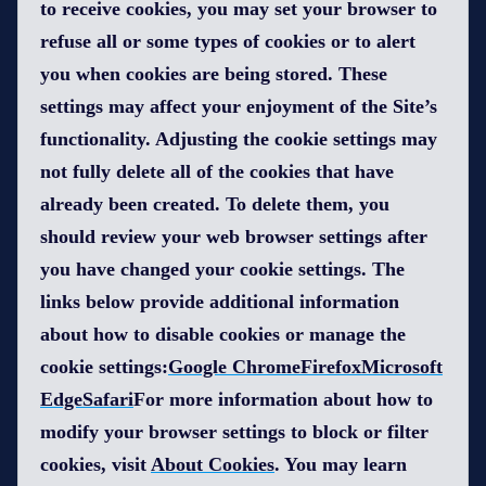
to receive cookies, you may set your browser to
refuse all or some types of cookies or to alert
you when cookies are being stored. These
settings may affect your enjoyment of the Site’s
functionality. Adjusting the cookie settings may
not fully delete all of the cookies that have
already been created. To delete them, you
should review your web browser settings after
you have changed your cookie settings. The
links below provide additional information
about how to disable cookies or manage the
cookie settings:
Google Chrome
FirefoxMicrosoft
Edge
Safari
For more information about how to
modify your browser settings to block or filter
cookies, visit
About Cookies
. You may learn