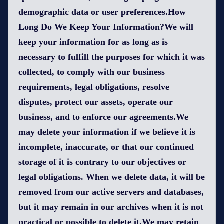
demographic data or user preferences.How
Long Do We Keep Your Information?We will
keep your information for as long as is
necessary to fulfill the purposes for which it was
collected, to comply with our business
requirements, legal obligations, resolve
disputes, protect our assets, operate our
business, and to enforce our agreements.We
may delete your information if we believe it is
incomplete, inaccurate, or that our continued
storage of it is contrary to our objectives or
legal obligations. When we delete data, it will be
removed from our active servers and databases,
but it may remain in our archives when it is not
practical or possible to delete it.We may retain