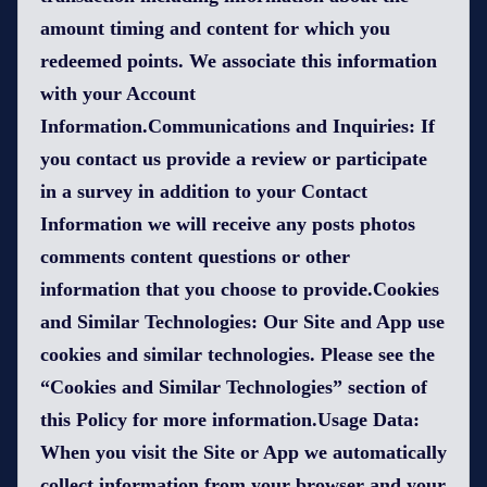
amount timing and content for which you
redeemed points. We associate this information
with your Account
Information.Communications and Inquiries: If
you contact us provide a review or participate
in a survey in addition to your Contact
Information we will receive any posts photos
comments content questions or other
information that you choose to provide.Cookies
and Similar Technologies: Our Site and App use
cookies and similar technologies. Please see the
“Cookies and Similar Technologies” section of
this Policy for more information.Usage Data:
When you visit the Site or App we automatically
collect information from your browser and your