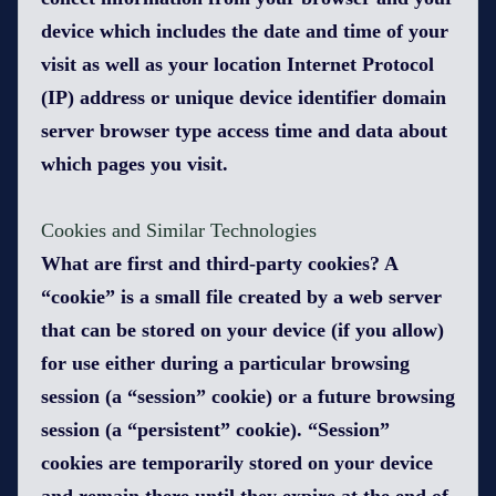
device which includes the date and time of your
visit as well as your location Internet Protocol
(IP) address or unique device identifier domain
server browser type access time and data about
which pages you visit.
Cookies and Similar Technologies
What are first and third-party cookies? A
“cookie” is a small file created by a web server
that can be stored on your device (if you allow)
for use either during a particular browsing
session (a “session” cookie) or a future browsing
session (a “persistent” cookie). “Session”
cookies are temporarily stored on your device