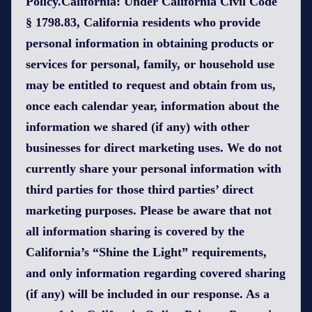
Policy.California: Under California Civil Code
§ 1798.83, California residents who provide
personal information in obtaining products or
services for personal, family, or household use
may be entitled to request and obtain from us,
once each calendar year, information about the
information we shared (if any) with other
businesses for direct marketing uses. We do not
currently share your personal information with
third parties for those third parties’ direct
marketing purposes. Please be aware that not
all information sharing is covered by the
California’s “Shine the Light” requirements,
and only information regarding covered sharing
(if any) will be included in our response. As a