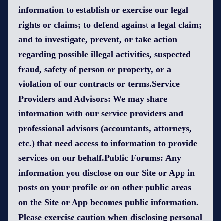
information to establish or exercise our legal
rights or claims; to defend against a legal claim;
and to investigate, prevent, or take action
regarding possible illegal activities, suspected
fraud, safety of person or property, or a
violation of our contracts or terms.Service
Providers and Advisors: We may share
information with our service providers and
professional advisors (accountants, attorneys,
etc.) that need access to information to provide
services on our behalf.Public Forums: Any
information you disclose on our Site or App in
posts on your profile or on other public areas
on the Site or App becomes public information.
Please exercise caution when disclosing personal