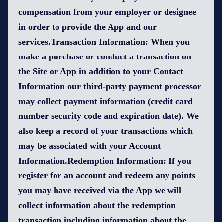
compensation from your employer or designee
in order to provide the App and our
services.Transaction Information: When you
make a purchase or conduct a transaction on
the Site or App in addition to your Contact
Information our third-party payment processor
may collect payment information (credit card
number security code and expiration date). We
also keep a record of your transactions which
may be associated with your Account
Information.Redemption Information: If you
register for an account and redeem any points
you may have received via the App we will
collect information about the redemption
transaction including information about the