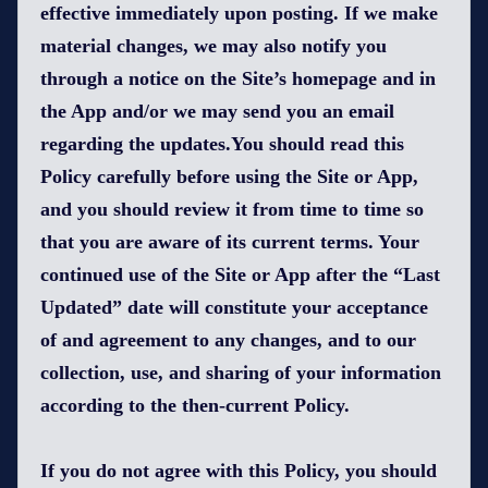
effective immediately upon posting. If we make
material changes, we may also notify you
through a notice on the Site’s homepage and in
the App and/or we may send you an email
regarding the updates.You should read this
Policy carefully before using the Site or App,
and you should review it from time to time so
that you are aware of its current terms. Your
continued use of the Site or App after the “Last
Updated” date will constitute your acceptance
of and agreement to any changes, and to our
collection, use, and sharing of your information
according to the then-current Policy.
If you do not agree with this Policy, you should