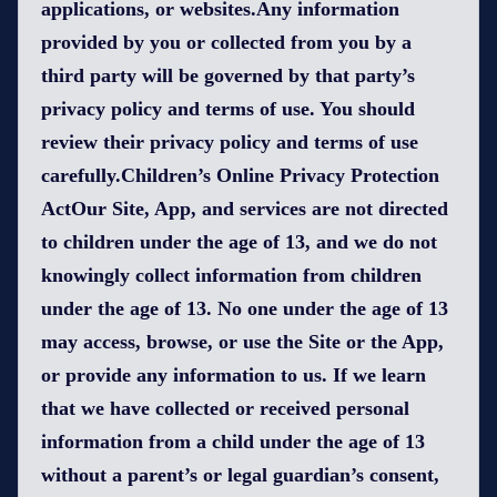
applications, or websites.Any information
provided by you or collected from you by a
third party will be governed by that party’s
privacy policy and terms of use. You should
review their privacy policy and terms of use
carefully.Children’s Online Privacy Protection
ActOur Site, App, and services are not directed
to children under the age of 13, and we do not
knowingly collect information from children
under the age of 13. No one under the age of 13
may access, browse, or use the Site or the App,
or provide any information to us. If we learn
that we have collected or received personal
information from a child under the age of 13
without a parent’s or legal guardian’s consent,