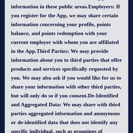
information in these public areas.Employers: If
you register for the App, we may share certain
information concerning your profile, points
balance, and points redemption with your
current employer with whom you are affiliated
in the App.Third Parties: We may provide
information about you to third parties that offer
products and services specifically requested by
you. We may also ask if you would like for us to
share your information with other third parties,
but will only do so if you consent.De-Identified
and Aggregated Data: We may share with third
parties aggregated information and anonymous
or de-identified data that does not identify any
specific individual, such as groupings of