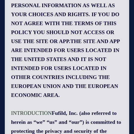
PERSONAL INFORMATION AS WELL AS
YOUR CHOICES AND RIGHTS. IF YOU DO
NOT AGREE WITH THE TERMS OF THIS
POLICY YOU SHOULD NOT ACCESS OR
USE THE SITE OR APP.THE SITE AND APP
ARE INTENDED FOR USERS LOCATED IN
THE UNITED STATES AND IT IS NOT
INTENDED FOR USERS LOCATED IN
OTHER COUNTRIES INCLUDING THE
EUROPEAN UNION AND THE EUROPEAN
ECONOMIC AREA.
INTRODUCTION
Fufild, Inc. (also referred to
herein as “we” “us” and “our”) is committed to
protecting the privacy and security of the