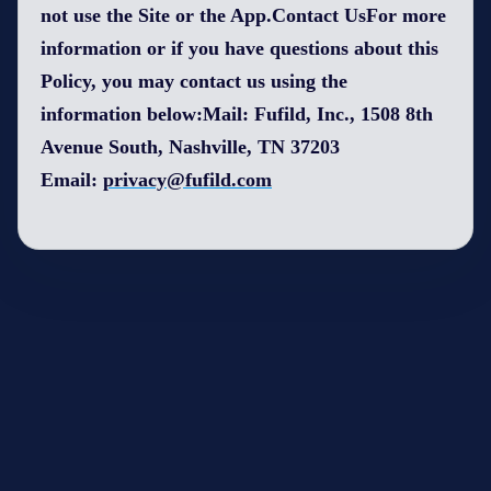
not use the Site or the App.Contact UsFor more
information or if you have questions about this
Policy, you may contact us using the
information below:Mail: Fufild, Inc., 1508 8th
Avenue South, Nashville, TN 37203
Email:
privacy@fufild.com