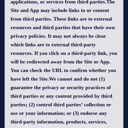
applications, or services from third parties.The
Site and App may include links to or content
from third parties. These links are to external
resources and third parties that have their own
privacy policies. It may not always be clear
which links are to external third-party
resources. If you click on a third-party link, you
will be redirected away from the Site or App.
You can check the URL to confirm whether you
have left the Site.We cannot and do not (1)
guarantee the privacy or security practices of
third parties or any content provided by third
parties; (2) control third parties’ collection or
use or your information; or (3) endorse any
third-party information, products, services,