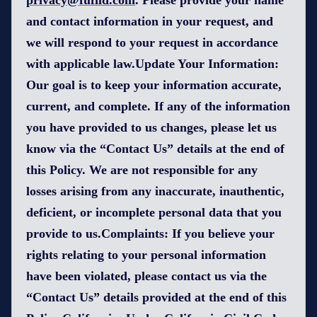
privacy@fufild.com
. Please provide your name
and contact information in your request, and
we will respond to your request in accordance
with applicable law.Update Your Information:
Our goal is to keep your information accurate,
current, and complete. If any of the information
you have provided to us changes, please let us
know via the “Contact Us” details at the end of
this Policy. We are not responsible for any
losses arising from any inaccurate, inauthentic,
deficient, or incomplete personal data that you
provide to us.Complaints: If you believe your
rights relating to your personal information
have been violated, please contact us via the
“Contact Us” details provided at the end of this