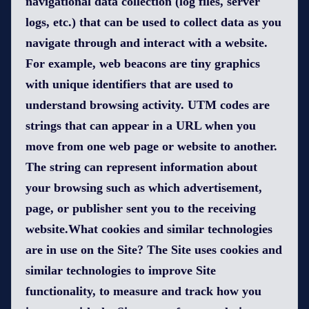
navigational data collection (log files, server
logs, etc.) that can be used to collect data as you
navigate through and interact with a website.
For example, web beacons are tiny graphics
with unique identifiers that are used to
understand browsing activity. UTM codes are
strings that can appear in a URL when you
move from one web page or website to another.
The string can represent information about
your browsing such as which advertisement,
page, or publisher sent you to the receiving
website.What cookies and similar technologies
are in use on the Site? The Site uses cookies and
similar technologies to improve Site
functionality, to measure and track how you