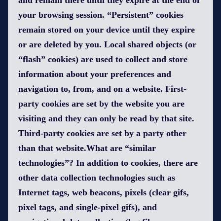
and remain there until they expire at the end of
your browsing session. “Persistent” cookies
remain stored on your device until they expire
or are deleted by you. Local shared objects (or
“flash” cookies) are used to collect and store
information about your preferences and
navigation to, from, and on a website. First-
party cookies are set by the website you are
visiting and they can only be read by that site.
Third-party cookies are set by a party other
than that website.What are “similar
technologies”? In addition to cookies, there are
other data collection technologies such as
Internet tags, web beacons, pixels (clear gifs,
pixel tags, and single-pixel gifs), and