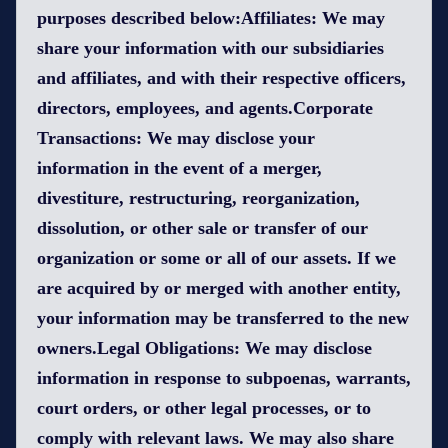
purposes described below:Affiliates: We may
share your information with our subsidiaries
and affiliates, and with their respective officers,
directors, employees, and agents.Corporate
Transactions: We may disclose your
information in the event of a merger,
divestiture, restructuring, reorganization,
dissolution, or other sale or transfer of our
organization or some or all of our assets. If we
are acquired by or merged with another entity,
your information may be transferred to the new
owners.Legal Obligations: We may disclose
information in response to subpoenas, warrants,
court orders, or other legal processes, or to
comply with relevant laws. We may also share