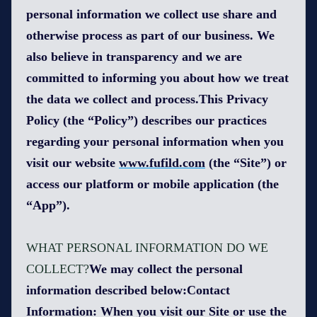
personal information we collect use share and
otherwise process as part of our business. We
also believe in transparency and we are
committed to informing you about how we treat
the data we collect and process.This Privacy
Policy (the “Policy”) describes our practices
regarding your personal information when you
visit our website
www.fufild.com
(the “Site”) or
access our platform or mobile application (the
“App”).
WHAT PERSONAL INFORMATION DO WE
COLLECT?
We may collect the personal
information described below:Contact
Information: When you visit our Site or use the