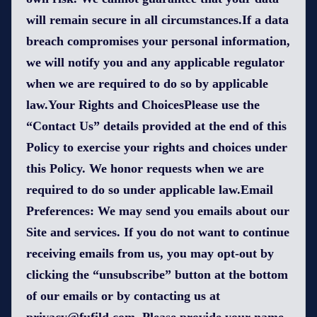
will remain secure in all circumstances.If a data
breach compromises your personal information,
we will notify you and any applicable regulator
when we are required to do so by applicable
law.Your Rights and ChoicesPlease use the
“Contact Us” details provided at the end of this
Policy to exercise your rights and choices under
this Policy. We honor requests when we are
required to do so under applicable law.Email
Preferences: We may send you emails about our
Site and services. If you do not want to continue
receiving emails from us, you may opt-out by
clicking the “unsubscribe” button at the bottom
of our emails or by contacting us at