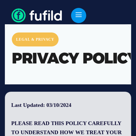
LEGAL & PRIVACY
PRIVACY POLIC
Last Updated: 03/10/2024
PLEASE READ THIS POLICY CAREFULLY
TO UNDERSTAND HOW WE TREAT YOUR