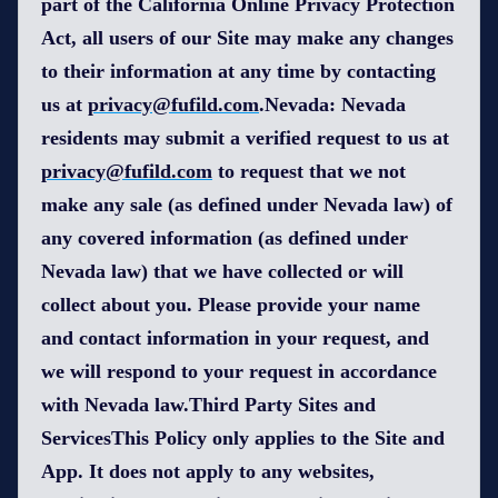
part of the California Online Privacy Protection
Act, all users of our Site may make any changes
to their information at any time by contacting
us at
privacy@fufild.com
.Nevada: Nevada
residents may submit a verified request to us at
privacy@fufild.com
to request that we not
make any sale (as defined under Nevada law) of
any covered information (as defined under
Nevada law) that we have collected or will
collect about you. Please provide your name
and contact information in your request, and
we will respond to your request in accordance
with Nevada law.Third Party Sites and
ServicesThis Policy only applies to the Site and
App. It does not apply to any websites,