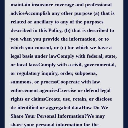
maintain insurance coverage and professional
adviceAccomplish any other purpose (a) that is
related or ancillary to any of the purposes
described in this Policy, (b) that is described to
you when you provide the information, or to
which you consent, or (c) for which we have a
legal basis under lawComply with federal, state,
or local lawsComply with a civil, governmental,
or regulatory inquiry, order, subpoena,
summons, or processCooperate with law
enforcement agenciesExercise or defend legal
rights or claimsCreate, use, retain, or disclose
de-identified or aggregated dataHow Do We
Share Your Personal Information?We may
share your personal information for the