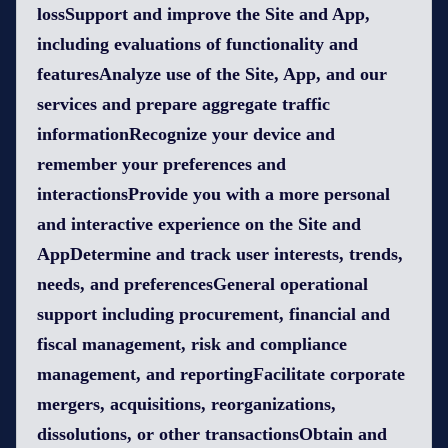
lossSupport and improve the Site and App,
including evaluations of functionality and
featuresAnalyze use of the Site, App, and our
services and prepare aggregate traffic
informationRecognize your device and
remember your preferences and
interactionsProvide you with a more personal
and interactive experience on the Site and
AppDetermine and track user interests, trends,
needs, and preferencesGeneral operational
support including procurement, financial and
fiscal management, risk and compliance
management, and reportingFacilitate corporate
mergers, acquisitions, reorganizations,
dissolutions, or other transactionsObtain and