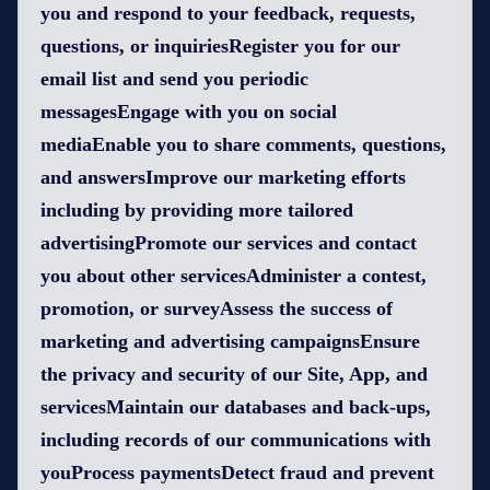
you and respond to your feedback, requests,
questions, or inquiriesRegister you for our
email list and send you periodic
messagesEngage with you on social
mediaEnable you to share comments, questions,
and answersImprove our marketing efforts
including by providing more tailored
advertisingPromote our services and contact
you about other servicesAdminister a contest,
promotion, or surveyAssess the success of
marketing and advertising campaignsEnsure
the privacy and security of our Site, App, and
servicesMaintain our databases and back-ups,
including records of our communications with
youProcess paymentsDetect fraud and prevent