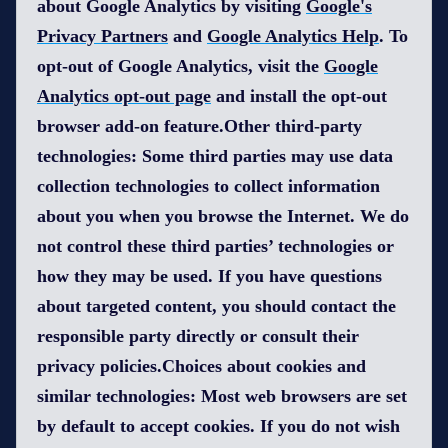
about Google Analytics by visiting
Google's
Privacy Partners
and
Google Analytics Help
. To
opt-out of Google Analytics, visit the
Google
Analytics opt-out page
and install the opt-out
browser add-on feature.Other third-party
technologies: Some third parties may use data
collection technologies to collect information
about you when you browse the Internet. We do
not control these third parties’ technologies or
how they may be used. If you have questions
about targeted content, you should contact the
responsible party directly or consult their
privacy policies.Choices about cookies and
similar technologies: Most web browsers are set
by default to accept cookies. If you do not wish