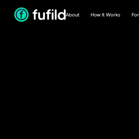
About
How It Works
For