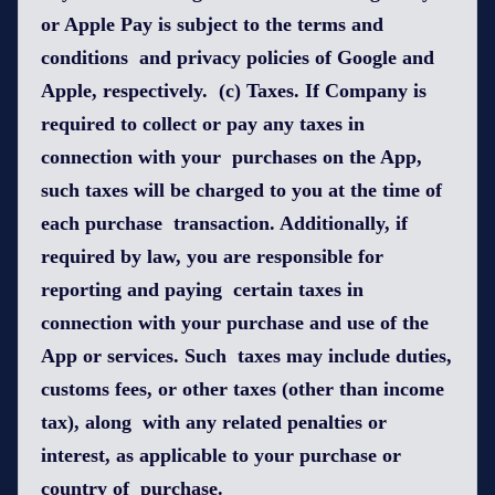
or Apple Pay is subject to the terms and
conditions and privacy policies of Google and
Apple, respectively. (c) Taxes. If Company is
required to collect or pay any taxes in
connection with your purchases on the App,
such taxes will be charged to you at the time of
each purchase transaction. Additionally, if
required by law, you are responsible for
reporting and paying certain taxes in
connection with your purchase and use of the
App or services. Such taxes may include duties,
customs fees, or other taxes (other than income
tax), along with any related penalties or
interest, as applicable to your purchase or
country of purchase.