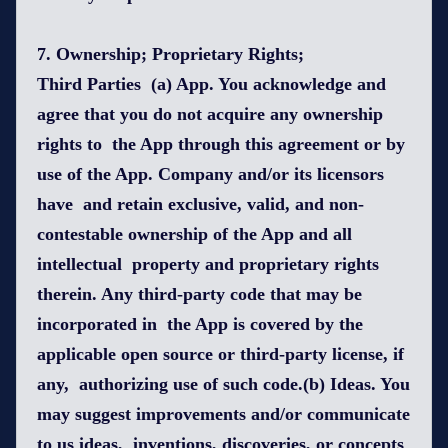
7. Ownership; Proprietary Rights;
Third Parties (a) App. You acknowledge and
agree that you do not acquire any ownership
rights to the App through this agreement or by
use of the App. Company and/or its licensors
have and retain exclusive, valid, and non-
contestable ownership of the App and all
intellectual property and proprietary rights
therein. Any third-party code that may be
incorporated in the App is covered by the
applicable open source or third-party license, if
any, authorizing use of such code.(b) Ideas. You
may suggest improvements and/or communicate
to us ideas, inventions, discoveries, or concepts