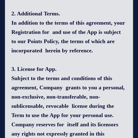
2. Additional Terms.
In addition to the terms of this agreement, your
Registration for and use of the App is subject
to our Points Policy, the terms of which are
incorporated herein by reference.
3. License for App.
Subject to the terms and conditions of this
agreement, Company grants to you a personal,
non-exclusive, non-transferable, non-
sublicensable, revocable license during the
Term to use the App for your personal use.
Company reserves for itself and its licensors
any rights not expressly granted in this