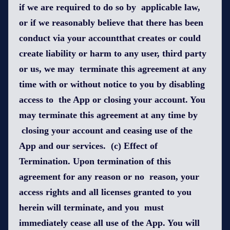
if we are required to do so by applicable law,
or if we reasonably believe that there has been
conduct via your accountthat creates or could
create liability or harm to any user, third party
or us, we may terminate this agreement at any
time with or without notice to you by disabling
access to the App or closing your account. You
may terminate this agreement at any time by
closing your account and ceasing use of the
App and our services. (c) Effect of
Termination. Upon termination of this
agreement for any reason or no reason, your
access rights and all licenses granted to you
herein will terminate, and you must
immediately cease all use of the App. You will