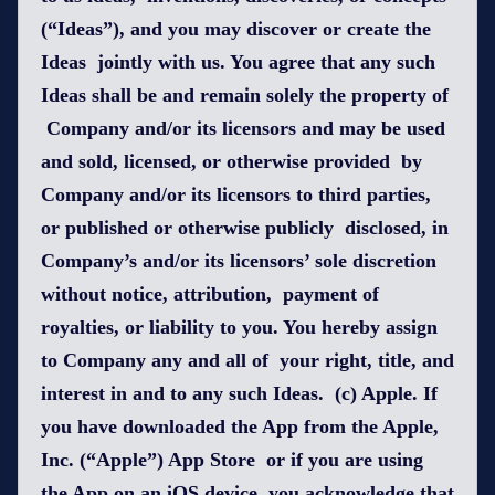
(“Ideas”), and you may discover or create the
Ideas jointly with us. You agree that any such
Ideas shall be and remain solely the property of
Company and/or its licensors and may be used
and sold, licensed, or otherwise provided by
Company and/or its licensors to third parties,
or published or otherwise publicly disclosed, in
Company’s and/or its licensors’ sole discretion
without notice, attribution, payment of
royalties, or liability to you. You hereby assign
to Company any and all of your right, title, and
interest in and to any such Ideas. (c) Apple. If
you have downloaded the App from the Apple,
Inc. (“Apple”) App Store or if you are using
the App on an iOS device, you acknowledge that