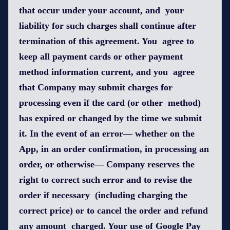
that occur under your account, and your
liability for such charges shall continue after
termination of this agreement. You agree to
keep all payment cards or other payment
method information current, and you agree
that Company may submit charges for
processing even if the card (or other method)
has expired or changed by the time we submit
it. In the event of an error— whether on the
App, in an order confirmation, in processing an
order, or otherwise— Company reserves the
right to correct such error and to revise the
order if necessary (including charging the
correct price) or to cancel the order and refund
any amount charged. Your use of Google Pay