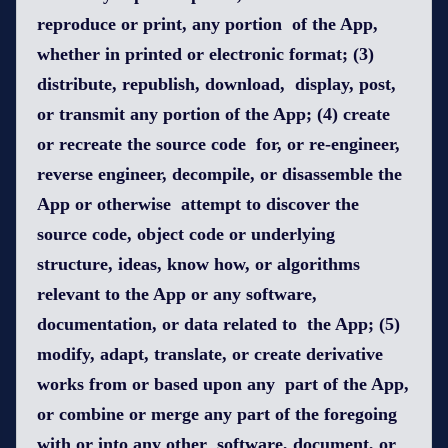
reproduce or print, any portion of the App,
whether in printed or electronic format; (3)
distribute, republish, download, display, post,
or transmit any portion of the App; (4) create
or recreate the source code for, or re-engineer,
reverse engineer, decompile, or disassemble the
App or otherwise attempt to discover the
source code, object code or underlying
structure, ideas, know how, or algorithms
relevant to the App or any software,
documentation, or data related to the App; (5)
modify, adapt, translate, or create derivative
works from or based upon any part of the App,
or combine or merge any part of the foregoing
with or into any other software, document, or