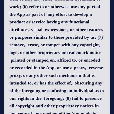
work; (6) refer to or otherwise use any part of
the App as part of any effort to develop a
product or service having any functional
attributes, visual expressions, or other features
or purposes similar to those provided by us; (7)
remove, erase, or tamper with any copyright,
logo, or other proprietary or trademark notice
printed or stamped on, affixed to, or encoded
or recorded in the App, or use a proxy, reverse
proxy, or any other such mechanism that is
intended to, or has the effect of, obscuring any
of the foregoing or confusing an individual as to
our rights in the foregoing; (8) fail to preserve
all copyright and other proprietary notices in
any copy of any portion of the App made by