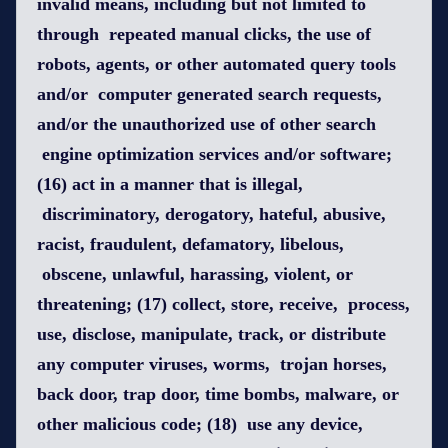
invalid means, including but not limited to
through repeated manual clicks, the use of
robots, agents, or other automated query tools
and/or computer generated search requests,
and/or the unauthorized use of other search
engine optimization services and/or software;
(16) act in a manner that is illegal,
discriminatory, derogatory, hateful, abusive,
racist, fraudulent, defamatory, libelous,
obscene, unlawful, harassing, violent, or
threatening; (17) collect, store, receive, process,
use, disclose, manipulate, track, or distribute
any computer viruses, worms, trojan horses,
back door, trap door, time bombs, malware, or
other malicious code; (18) use any device,