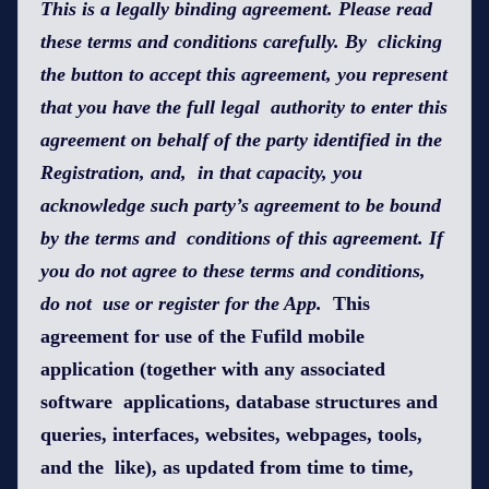
This is a legally binding agreement. Please read
these terms and conditions carefully. By clicking
the button to accept this agreement, you represent
that you have the full legal authority to enter this
agreement on behalf of the party identified in the
Registration, and, in that capacity, you
acknowledge such party’s agreement to be bound
by the terms and conditions of this agreement. If
you do not agree to these terms and conditions,
do not use or register for the App.
This
agreement for use of the Fufild mobile
application (together with any associated
software applications, database structures and
queries, interfaces, websites, webpages, tools,
and the like), as updated from time to time,