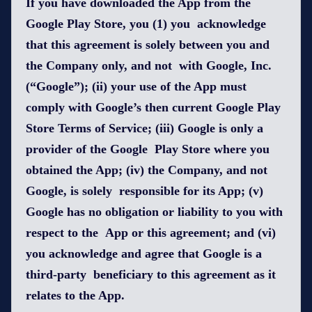
If you have downloaded the App from the
Google Play Store, you (1) you acknowledge
that this agreement is solely between you and
the Company only, and not with Google, Inc.
(“Google”); (ii) your use of the App must
comply with Google’s then current Google Play
Store Terms of Service; (iii) Google is only a
provider of the Google Play Store where you
obtained the App; (iv) the Company, and not
Google, is solely responsible for its App; (v)
Google has no obligation or liability to you with
respect to the App or this agreement; and (vi)
you acknowledge and agree that Google is a
third-party beneficiary to this agreement as it
relates to the App.