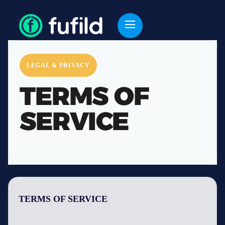
LEGAL & PRIVACY
TERMS OF
SERVICE
TERMS OF SERVICE