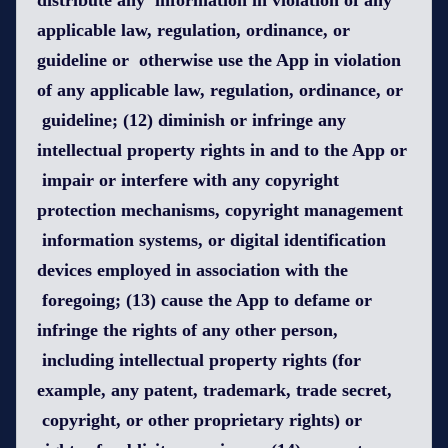
distribute any information in violation of any
applicable law, regulation, ordinance, or
guideline or otherwise use the App in violation
of any applicable law, regulation, ordinance, or
guideline; (12) diminish or infringe any
intellectual property rights in and to the App or
impair or interfere with any copyright
protection mechanisms, copyright management
information systems, or digital identification
devices employed in association with the
foregoing; (13) cause the App to defame or
infringe the rights of any other person,
including intellectual property rights (for
example, any patent, trademark, trade secret,
copyright, or other proprietary rights) or