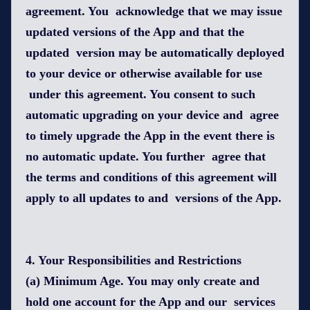
agreement. You acknowledge that we may issue
updated versions of the App and that the
updated version may be automatically deployed
to your device or otherwise available for use
under this agreement. You consent to such
automatic upgrading on your device and agree
to timely upgrade the App in the event there is
no automatic update. You further agree that
the terms and conditions of this agreement will
apply to all updates to and versions of the App.
4. Your Responsibilities and Restrictions
(a) Minimum Age. You may only create and
hold one account for the App and our services