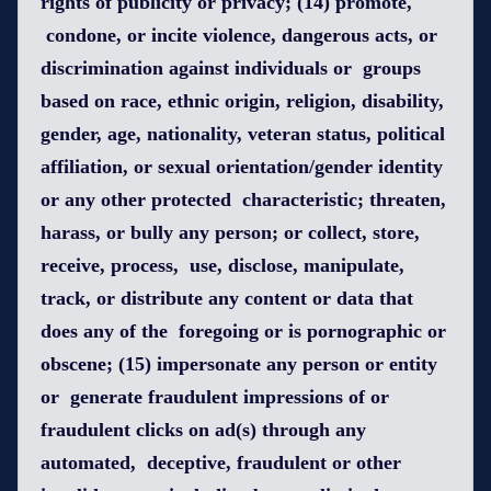
rights of publicity or privacy; (14) promote,
condone, or incite violence, dangerous acts, or
discrimination against individuals or groups
based on race, ethnic origin, religion, disability,
gender, age, nationality, veteran status, political
affiliation, or sexual orientation/gender identity
or any other protected characteristic; threaten,
harass, or bully any person; or collect, store,
receive, process, use, disclose, manipulate,
track, or distribute any content or data that
does any of the foregoing or is pornographic or
obscene; (15) impersonate any person or entity
or generate fraudulent impressions of or
fraudulent clicks on ad(s) through any
automated, deceptive, fraudulent or other