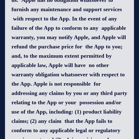
us. Apple has no obligation whatsoever to
furnish any maintenance and support services
with respect to the App. In the event of any
failure of the App to conform to any applicable
warranty, you may notify Apple, and Apple will
refund the purchase price for the App to you;
and, to the maximum extent permitted by
applicable law, Apple will have no other
warranty obligation whatsoever with respect to
the App. Apple is not responsible for
addressing any claims by you or any third party
relating to the App or your possession and/or
use of the App, including: (1) product liability
claims; (2) any claim that the App fails to
conform to any applicable legal or regulatory