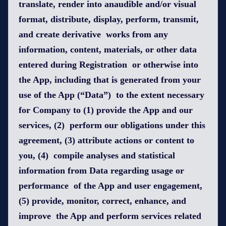
translate, render into anaudible and/or visual
format, distribute, display, perform, transmit,
and create derivative works from any
information, content, materials, or other data
entered during Registration or otherwise into
the App, including that is generated from your
use of the App (“Data”) to the extent necessary
for Company to (1) provide the App and our
services, (2) perform our obligations under this
agreement, (3) attribute actions or content to
you, (4) compile analyses and statistical
information from Data regarding usage or
performance of the App and user engagement,
(5) provide, monitor, correct, enhance, and
improve the App and perform services related