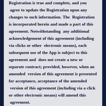
Registration is true and complete, and you
agree to update the Registration upon any
changes to such information. The Registration
is incorporated herein and made a part of this
agreement. Notwithstanding any additional
acknowledgement of this agreement (including
via clicks or other electronic means), each
subsequent use of the App is subject to this
agreement and does not create a new or
separate contract; provided, however, when an
amended version of this agreement is presented
for acceptance, acceptance of the amended
version of this agreement (including via a click
or other electronic means) will amend this
agreement.