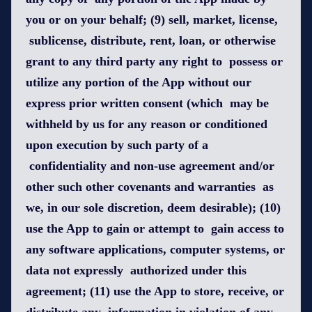
you or on your behalf; (9) sell, market, license,
sublicense, distribute, rent, loan, or otherwise
grant to any third party any right to possess or
utilize any portion of the App without our
express prior written consent (which may be
withheld by us for any reason or conditioned
upon execution by such party of a
confidentiality and non-use agreement and/or
other such other covenants and warranties as
we, in our sole discretion, deem desirable); (10)
use the App to gain or attempt to gain access to
any software applications, computer systems, or
data not expressly authorized under this
agreement; (11) use the App to store, receive, or