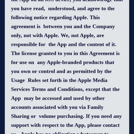
you have read, understood, and agree to the
following notice regarding Apple. This
agreement is between you and the Company
only, not with Apple. We, not Apple, are
responsible for the App and the content of it.
The license granted to you in this Agreement is
for use on any Apple-branded products that
you own or control and as permitted by the
Usage Rules set forth in the Apple Media
Services Terms and Conditions, except that the
App may be accessed and used by other
accounts associated with you via Family
Sharing or volume purchasing. If you need any
support with respect to the App, please contact