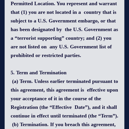
Permitted Location. You represent and warrant
that (1) you are not located in a country that is
subject to a U.S. Government embargo, or that
has been designated by the U.S. Government as
a “terrorist supporting” country; and (2) you
are not listed on any U.S. Government list of
prohibited or restricted parties.
5. Term and Termination
(a) Term. Unless earlier terminated pursuant to
this agreement, this agreement is effective upon
your acceptance of it in the course of the
Registration (the “Effective Date”), and it shall
continue in effect until terminated (the “Term”).
(b) Termination. If you breach this agreement,