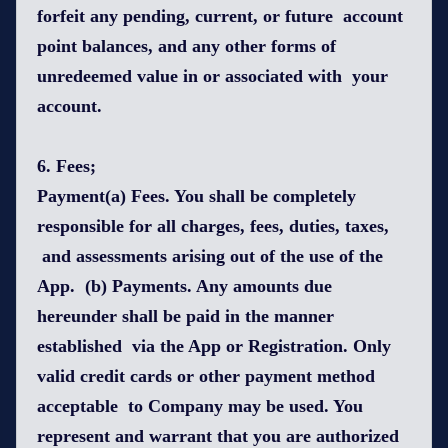
forfeit any pending, current, or future account
point balances, and any other forms of
unredeemed value in or associated with your
account.
6. Fees;
Payment(a) Fees. You shall be completely
responsible for all charges, fees, duties, taxes,
and assessments arising out of the use of the
App. (b) Payments. Any amounts due
hereunder shall be paid in the manner
established via the App or Registration. Only
valid credit cards or other payment method
acceptable to Company may be used. You
represent and warrant that you are authorized