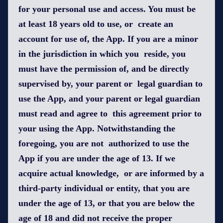
for your personal use and access. You must be
at least 18 years old to use, or create an
account for use of, the App. If you are a minor
in the jurisdiction in which you reside, you
must have the permission of, and be directly
supervised by, your parent or legal guardian to
use the App, and your parent or legal guardian
must read and agree to this agreement prior to
your using the App. Notwithstanding the
foregoing, you are not authorized to use the
App if you are under the age of 13. If we
acquire actual knowledge, or are informed by a
third-party individual or entity, that you are
under the age of 13, or that you are below the
age of 18 and did not receive the proper