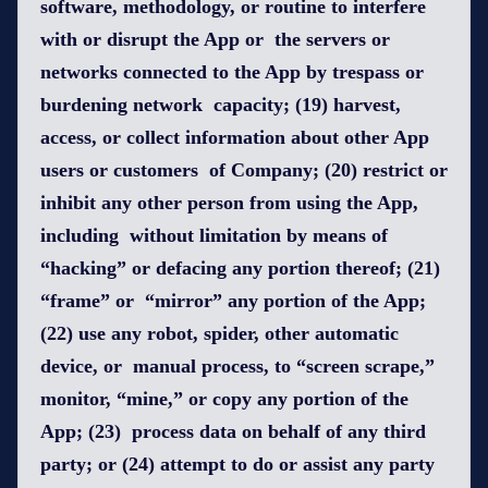
software, methodology, or routine to interfere
with or disrupt the App or the servers or
networks connected to the App by trespass or
burdening network capacity; (19) harvest,
access, or collect information about other App
users or customers of Company; (20) restrict or
inhibit any other person from using the App,
including without limitation by means of
“hacking” or defacing any portion thereof; (21)
“frame” or “mirror” any portion of the App;
(22) use any robot, spider, other automatic
device, or manual process, to “screen scrape,”
monitor, “mine,” or copy any portion of the
App; (23) process data on behalf of any third
party; or (24) attempt to do or assist any party