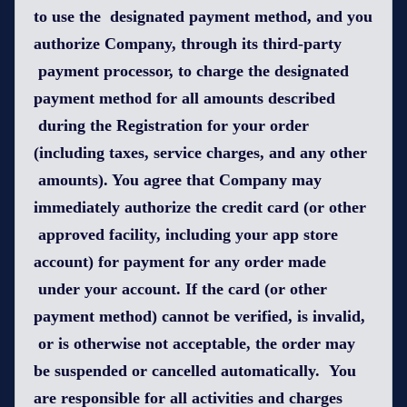
to use the designated payment method, and you
authorize Company, through its third-party
payment processor, to charge the designated
payment method for all amounts described
during the Registration for your order
(including taxes, service charges, and any other
amounts). You agree that Company may
immediately authorize the credit card (or other
approved facility, including your app store
account) for payment for any order made
under your account. If the card (or other
payment method) cannot be verified, is invalid,
or is otherwise not acceptable, the order may
be suspended or cancelled automatically. You
are responsible for all activities and charges