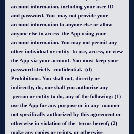
account information, including your user ID
and password. You may not provide your
account information to anyone else or allow
anyone else to access the App using your
account information. You may not permit any
other individual or entity to use, access, or view
the App via your account. You must keep your
password strictly confidential. (d)
Prohibitions. You shall not, directly or
indirectly, do, nor shall you authorize any
person or entity to do, any of the following: (1)
use the App for any purpose or in any manner
not specifically authorized by this agreement or
otherwise in violation of the terms hereof; (2)
make any copies or prints, or otherwise