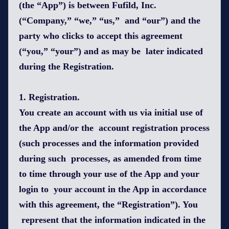
(the “App”) is between Fufild, Inc.
(“Company,” “we,” “us,” and “our”) and the
party who clicks to accept this agreement
(“you,” “your”) and as may be later indicated
during the Registration.
1. Registration.
You create an account with us via initial use of
the App and/or the account registration process
(such processes and the information provided
during such processes, as amended from time
to time through your use of the App and your
login to your account in the App in accordance
with this agreement, the “Registration”). You
represent that the information indicated in the