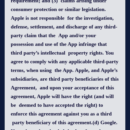
requirement; and (3) claims arising under
consumer protection or similar legislation.
Apple is not responsible for the investigation,
defense, settlement, and discharge of any third-
party claim that the App and/or your
possession and use of the App infringe that
third party’s intellectual property rights. You
agree to comply with any applicable third-party
terms, when using the App. Apple, and Apple’s
subsidiaries, are third party beneficiaries of this
Agreement, and upon your acceptance of this
agreement, Apple will have the right (and will
be deemed to have accepted the right) to
enforce this agreement against you as a third
party beneficiary of this agreement.(d) Google.