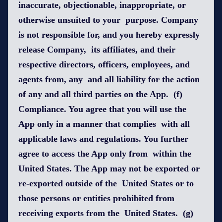
inaccurate, objectionable, inappropriate, or
otherwise unsuited to your purpose. Company
is not responsible for, and you hereby expressly
release Company, its affiliates, and their
respective directors, officers, employees, and
agents from, any and all liability for the action
of any and all third parties on the App. (f)
Compliance. You agree that you will use the
App only in a manner that complies with all
applicable laws and regulations. You further
agree to access the App only from within the
United States. The App may not be exported or
re-exported outside of the United States or to
those persons or entities prohibited from
receiving exports from the United States. (g)