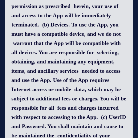
permission as prescribed herein, your use of
and access to the App will be immediately
terminated. (b) Devices. To use the App, you
must have a compatible device, and we do not
warrant that the App will be compatible with
all devices. You are responsible for selecting,
obtaining, and maintaining any equipment,
items, and ancillary services needed to access
and use the App. Use of the App requires
Internet access or mobile data, which may be
subject to additional fees or charges. You will be
responsible for all fees and charges incurred
with respect to accessing to the App. (c) UserID
and Password. You shall maintain and cause to
be maintained the confidentiality of your