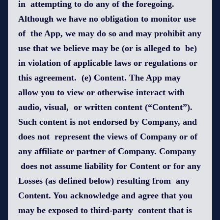
in attempting to do any of the foregoing.
Although we have no obligation to monitor use
of the App, we may do so and may prohibit any
use that we believe may be (or is alleged to be)
in violation of applicable laws or regulations or
this agreement. (e) Content. The App may
allow you to view or otherwise interact with
audio, visual, or written content (“Content”).
Such content is not endorsed by Company, and
does not represent the views of Company or of
any affiliate or partner of Company. Company
does not assume liability for Content or for any
Losses (as defined below) resulting from any
Content. You acknowledge and agree that you
may be exposed to third-party content that is