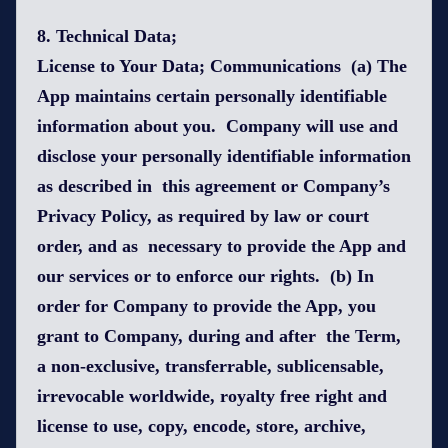
8. Technical Data;
License to Your Data; Communications (a) The
App maintains certain personally identifiable
information about you. Company will use and
disclose your personally identifiable information
as described in this agreement or Company’s
Privacy Policy, as required by law or court
order, and as necessary to provide the App and
our services or to enforce our rights. (b) In
order for Company to provide the App, you
grant to Company, during and after the Term,
a non-exclusive, transferrable, sublicensable,
irrevocable worldwide, royalty free right and
license to use, copy, encode, store, archive,