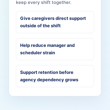
keep every shift together.
Give caregivers direct support
outside of the shift
Help reduce manager and
scheduler strain
Support retention before
agency dependency grows