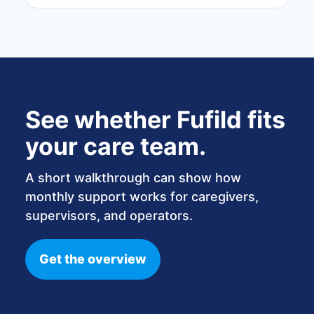
See whether Fufild fits
your care team.
A short walkthrough can show how
monthly support works for caregivers,
supervisors, and operators.
Get the overview