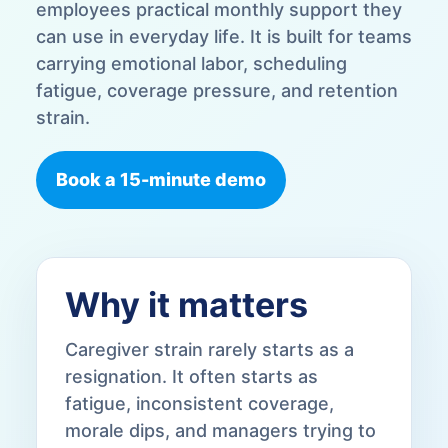
employees practical monthly support they
can use in everyday life. It is built for teams
carrying emotional labor, scheduling
fatigue, coverage pressure, and retention
strain.
Book a 15-minute demo
Why it matters
Caregiver strain rarely starts as a
resignation. It often starts as
fatigue, inconsistent coverage,
morale dips, and managers trying to