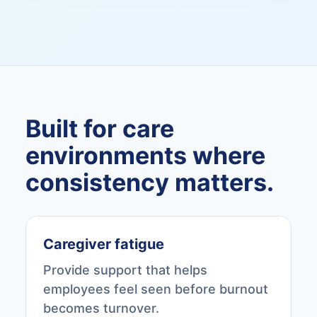
Built for care
environments where
consistency matters.
Caregiver fatigue
Provide support that helps
employees feel seen before burnout
becomes turnover.