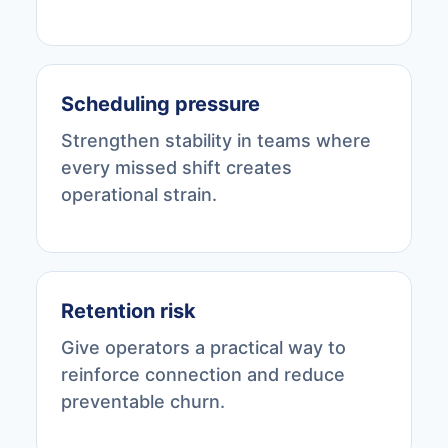
Scheduling pressure
Strengthen stability in teams where
every missed shift creates
operational strain.
Retention risk
Give operators a practical way to
reinforce connection and reduce
preventable churn.