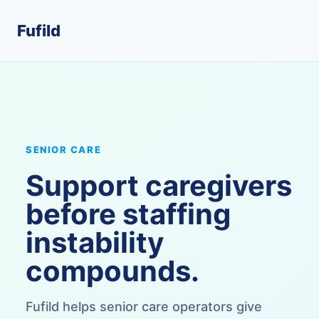
Fufild
SENIOR CARE
Support caregivers
before staffing
instability
compounds.
Fufild helps senior care operators give